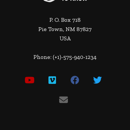
P. O. Box 718
Pie Town, NM 87827
USA
Phone: (+1)-575-940-1234