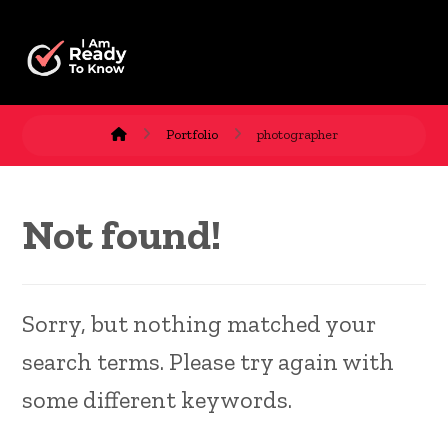
Portfolio
photographer
Not found!
Sorry, but nothing matched your
search terms. Please try again with
some different keywords.